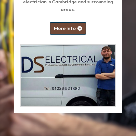
electrician in Cambridge and surrounding
areas.
More Info