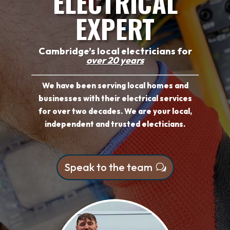
ELECTRICAL
EXPERT
Cambridge’s local electricians for
over 20 years
We have been serving local homes and
businesses with their electrical services
for over two decades. We are your local,
independent and trusted electicians.
Speak to the team