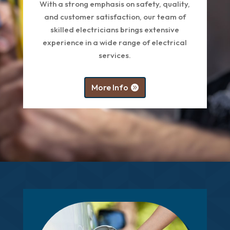
With a strong emphasis on safety, quality,
and customer satisfaction, our team of
skilled electricians brings extensive
experience in a wide range of electrical
services.
More Info