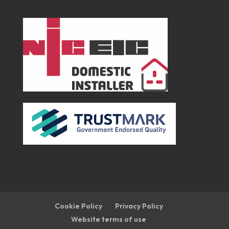
Cookie Policy
Privacy Policy
Website terms of use