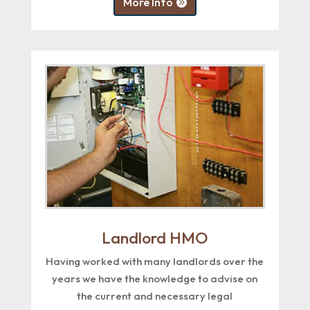
More Info
Landlord HMO
Having worked with many landlords over the
years we have the knowledge to advise on
the current and necessary legal