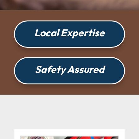
Local Expertise
Safety Assured