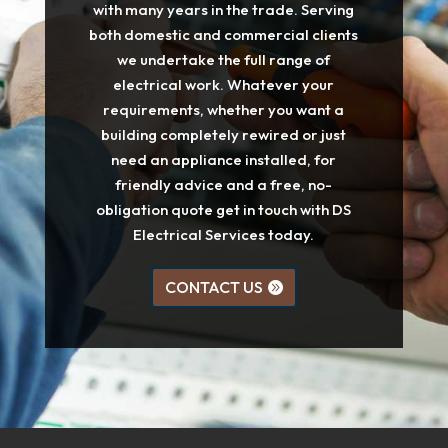
with many years in the trade. Serving
both domestic and commercial clients
we undertake the full range of
electrical work. Whatever your
requirements, whether you want a
building completely rewired or just
need an appliance installed, for
friendly advice and a free, no-
obligation quote get in touch with DS
Electrical Services today.
CONTACT US