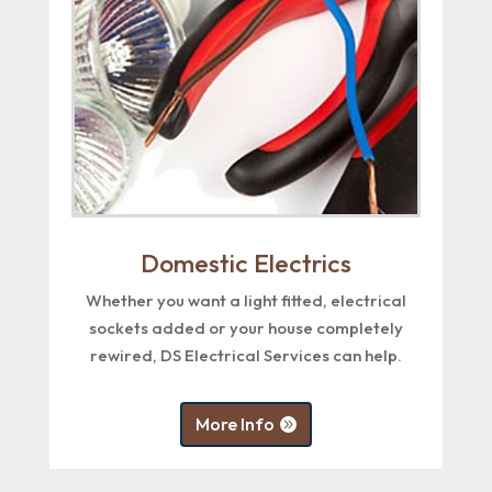
Domestic Electrics
Whether you want a light fitted, electrical
sockets added or your house completely
rewired, DS Electrical Services can help.
More Info