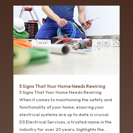
5 Signs That Your Home Needs Rewiring
5 Signs That Your Home Needs Rewiring
When it comes to maintaining the safety and
functionality of your home, ensuring your
electrical systems are up to date is crucial.
DS Electrical Services, a trusted name in the
industry for over 20 years, highlights the...