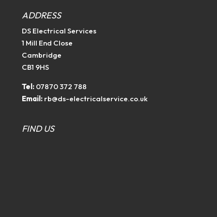
ADDRESS
DS Electrical Services
1 Mill End Close
Cambridge
CB1 9HS
Tel:
07870 372 788
Email:
rb@ds-electricalservice.co.uk
FIND US