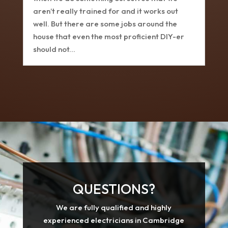
aren’t really trained for and it works out
well. But there are some jobs around the
house that even the most proficient DIY-er
should not...
QUESTIONS?
We are fully qualified and highly
experienced electricians in Cambridge