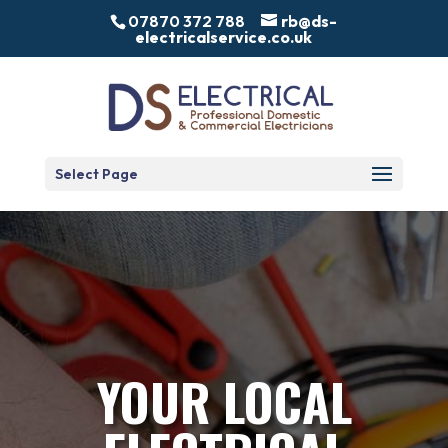
07870 372 788
rb@ds-
electricalservice.co.uk
Select Page
YOUR LOCAL