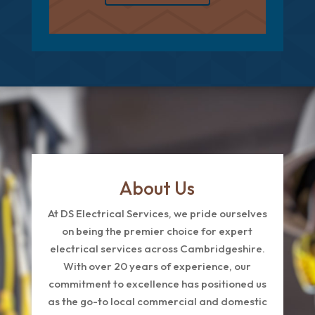
About Us
At DS Electrical Services, we pride ourselves
on being the premier choice for expert
electrical services across Cambridgeshire.
With over 20 years of experience, our
commitment to excellence has positioned us
as the go-to local commercial and domestic