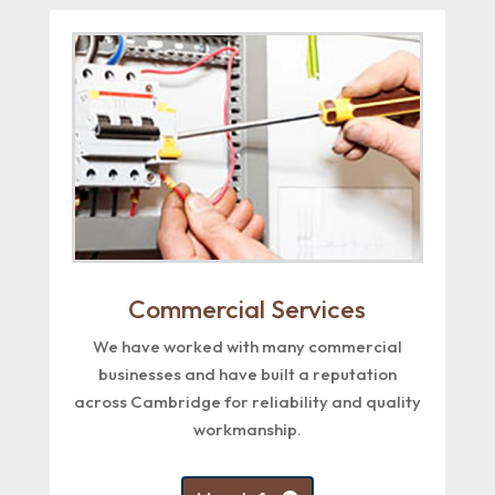
Commercial Services
We have worked with many commercial
businesses and have built a reputation
across Cambridge for reliability and quality
workmanship.