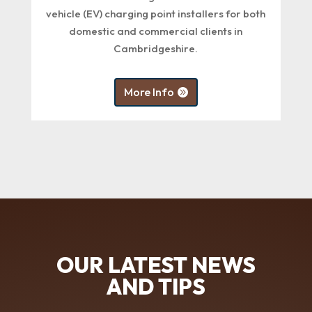
vehicle (EV) charging point installers for both
domestic and commercial clients in
Cambridgeshire.
More Info
OUR LATEST NEWS
AND TIPS