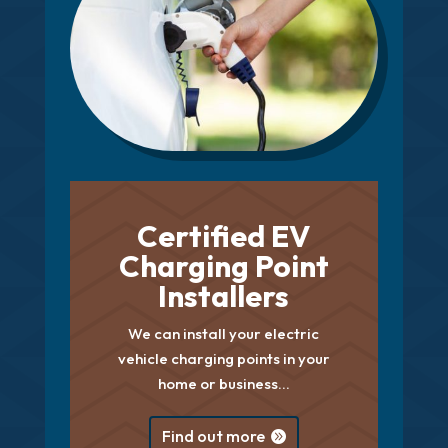
Certified EV
Charging Point
Installers
We can install your electric
vehicle charging points in your
home or business…
Find out more