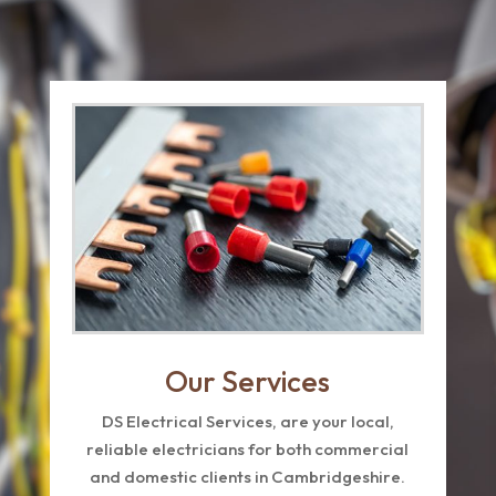
Our Services
DS Electrical Services, are your local,
reliable electricians for both commercial
and domestic clients in Cambridgeshire.