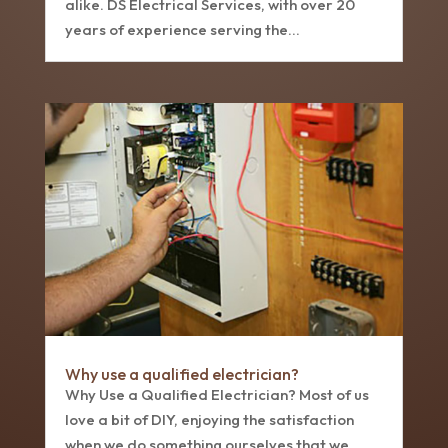
alike. DS Electrical Services, with over 20
years of experience serving the...
Why use a qualified electrician?
Why Use a Qualified Electrician? Most of us
love a bit of DIY, enjoying the satisfaction
when we do something ourselves that we