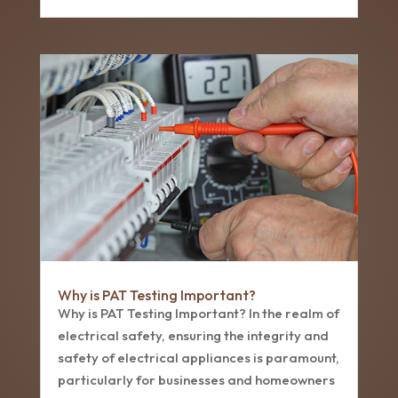
Why is PAT Testing Important?
Why is PAT Testing Important? In the realm of
electrical safety, ensuring the integrity and
safety of electrical appliances is paramount,
particularly for businesses and homeowners