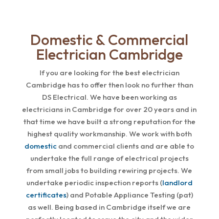
Domestic & Commercial
Electrician Cambridge
If you are looking for the best electrician
Cambridge has to offer then look no further than
DS Electrical. We have been working as
electricians in Cambridge for over 20 years and in
that time we have built a strong reputation for the
highest quality workmanship. We work with both
domestic
and commercial clients and are able to
undertake the full range of electrical projects
from small jobs to building rewiring projects. We
undertake periodic inspection reports (
landlord
certificates
) and Potable Appliance Testing (pat)
as well. Being based in Cambridge itself we are