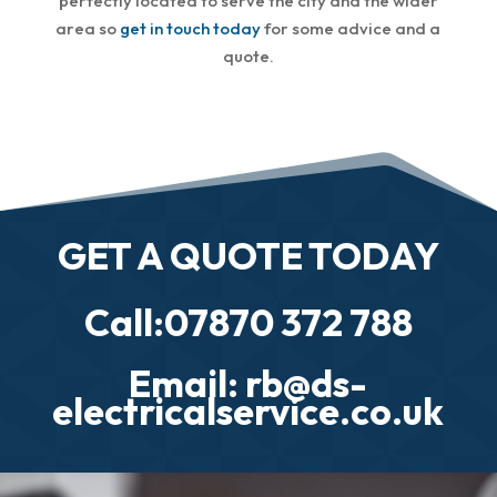
perfectly located to serve the city and the wider
area so
get in touch today
for some advice and a
quote.
GET A QUOTE TODAY
Call:07870 372 788
Email: rb@ds-
electricalservice.co.uk