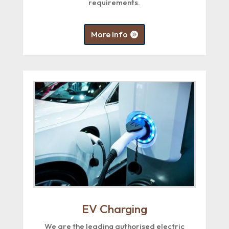
requirements.
More Info
EV Charging
We are the leading authorised electric