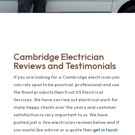
Cambridge Electrician
Reviews and Testimonials
If you are looking for a Cambridge electrician you
can rely upon to be punctual, professional and use
the finest products then trust DS Electrical
Services. We have carried out electrical work for
many happy clients over the years and customer
satisfaction is very important to us. We have
posted just a few electrician reviews below and if
you would like advice or a quote then
get in touch