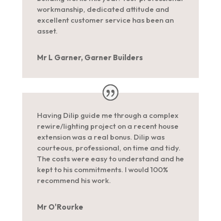
workmanship, dedicated attitude and
excellent customer service has been an
asset.
Mr L Garner, Garner Builders
Having Dilip guide me through a complex
rewire/lighting project on a recent house
extension was a real bonus. Dilip was
courteous, professional, on time and tidy.
The costs were easy to understand and he
kept to his commitments. I would 100%
recommend his work.
Mr O'Rourke