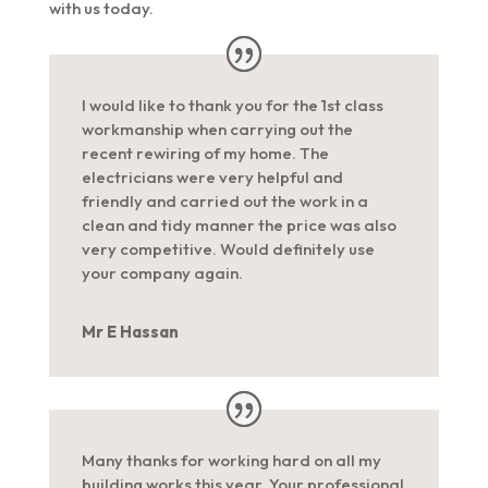
with us today.
I would like to thank you for the 1st class
workmanship when carrying out the
recent rewiring of my home. The
electricians were very helpful and
friendly and carried out the work in a
clean and tidy manner the price was also
very competitive. Would definitely use
your company again.
Mr E Hassan
Many thanks for working hard on all my
building works this year. Your professional