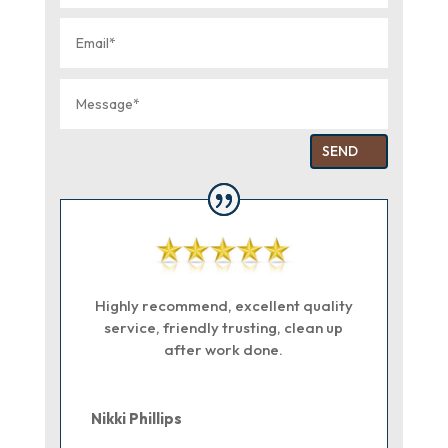
SEND
Highly recommend, excellent quality
service, friendly trusting, clean up
after work done.
Nikki Phillips