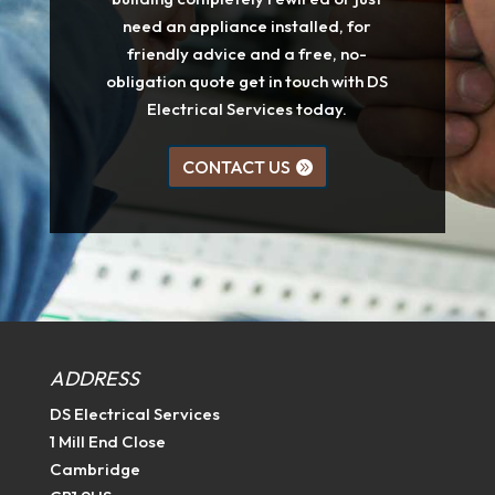
need an appliance installed, for
friendly advice and a free, no-
obligation quote get in touch with DS
Electrical Services today.
CONTACT US
ADDRESS
DS Electrical Services
1 Mill End Close
Cambridge