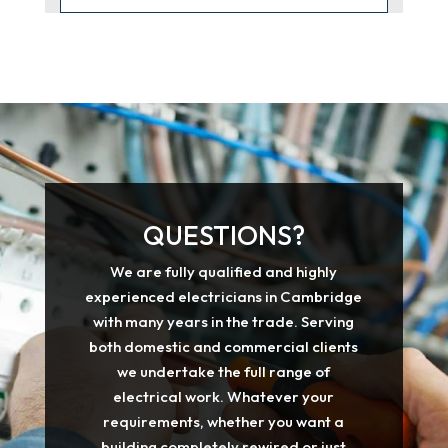
QUESTIONS?
We are fully qualified and highly
experienced electricians in Cambridge
with many years in the trade. Serving
both domestic and commercial clients
we undertake the full range of
electrical work. Whatever your
requirements, whether you want a
building completely rewired or just