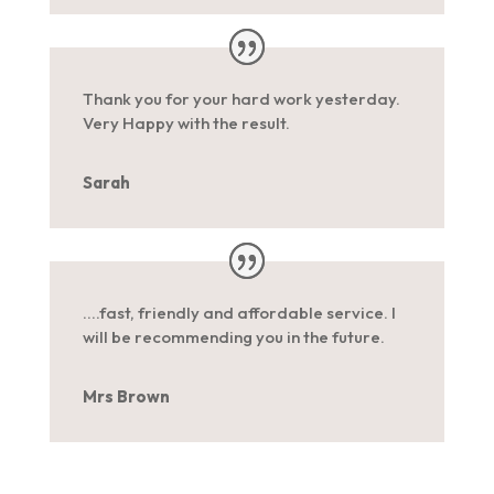
Thank you for your hard work yesterday.
Very Happy with the result.
Sarah
….fast, friendly and affordable service. I
will be recommending you in the future.
Mrs Brown