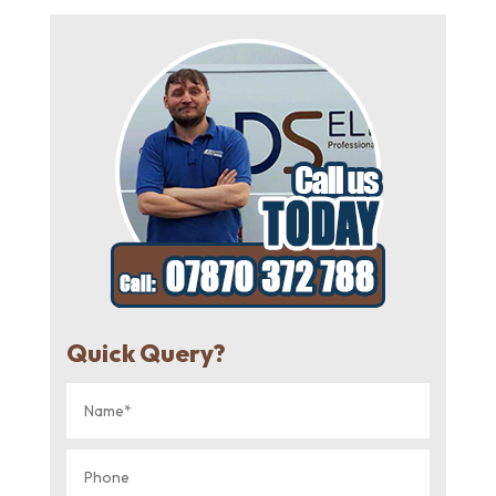
Quick Query?