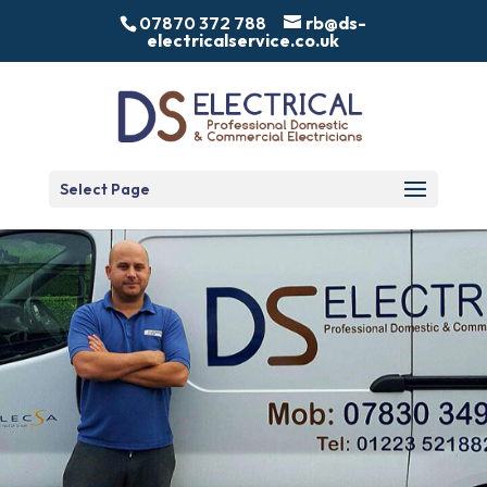
07870 372 788
rb@ds-
electricalservice.co.uk
Select Page