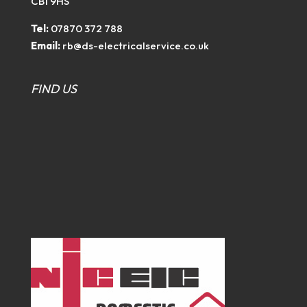
CB1 9HS
Tel:
07870 372 788
Email:
rb@ds-electricalservice.co.uk
FIND US