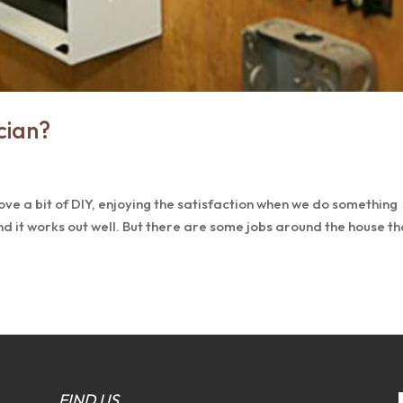
cian?
ove a bit of DIY, enjoying the satisfaction when we do something
nd it works out well. But there are some jobs around the house th
FIND US