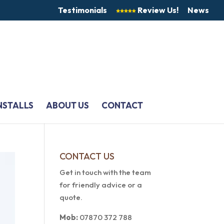
Testimonials
Review Us!
News
NSTALLS
ABOUT US
CONTACT
CONTACT US
Get in touch with the team
for friendly advice or a
quote.
Mob:
07870 372 788