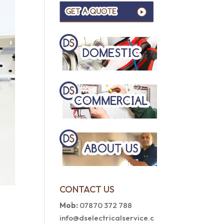
CONTACT US
Mob:
07870 372 788
info@dselectricalservice.c