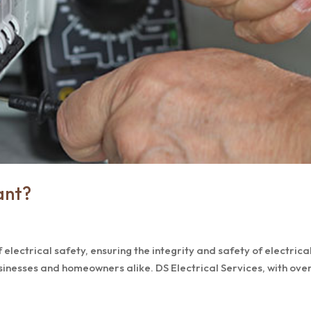
ant?
 electrical safety, ensuring the integrity and safety of electrica
sinesses and homeowners alike. DS Electrical Services, with ove