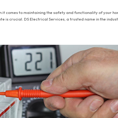
it comes to maintaining the safety and functionality of your h
e is crucial. DS Electrical Services, a trusted name in the indus