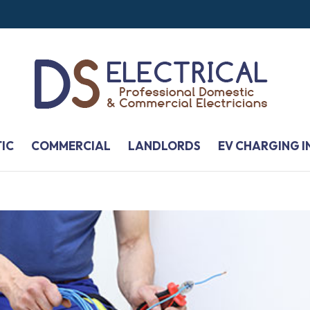
IC
COMMERCIAL
LANDLORDS
EV CHARGING I