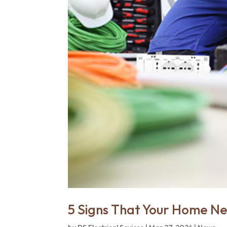
5 Signs That Your Home N