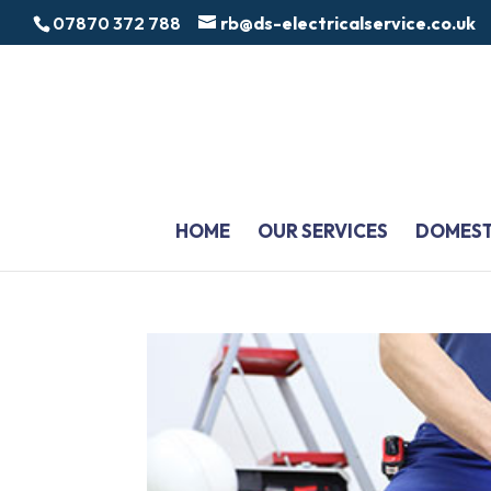
07870 372 788
rb@ds-electricalservice.co.uk
HOME
OUR SERVICES
DOMEST