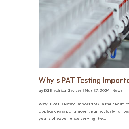
Why is PAT Testing Import
by
DS Electrical Sevices
|
Mar 27, 2024
|
News
Why is PAT Testing Important? In the realm of
appliances is paramount, particularly for bu
years of experience serving the...