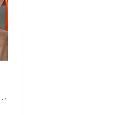
l
r 20