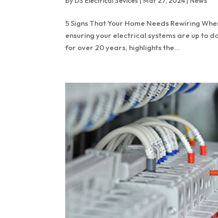
by
DS Electrical Sevices
|
Mar 27, 2024
|
News
5 Signs That Your Home Needs Rewiring When 
ensuring your electrical systems are up to dat
for over 20 years, highlights the...