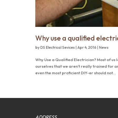
Why use a qualified electri
by
DS Electrical Sevices
|
Apr 4, 2016
|
News
Why Use a Qualified Electrician? Most of us l
ourselves that we aren’t really trained for a
even the most proficient DIY-er should not...
ADDRESS