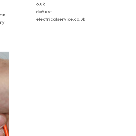
o.uk
rb@ds-
ome,
electricalservice.co.uk
try