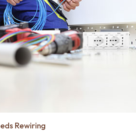
eeds Rewiring